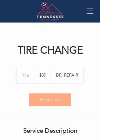
TIRE CHANGE
30
US
1 hr
1
$30
DR. REPAIR
dollars
h
Book Now
Service Description